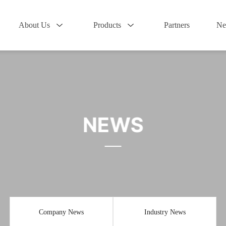
About Us
Products
Partners
Ne
NEWS
Company News
Industry News