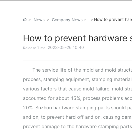
How to prevent ha
News
Company News
How to prevent hardware
2023-05-26 10:40
Release Time:
The service life of the mold and mold struct
process, stamping equipment, stamping materials
various factors that cause mold failure, mold st
accounted for about 45%, process problems acco
20%. Suzhou hardware stamping parts should pay a
and on, to prevent hard off and on, causing dam
prevent damage to the hardware stamping parts