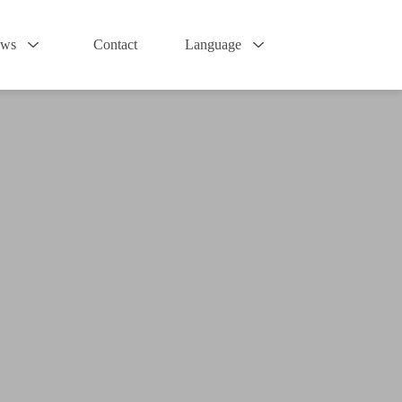
ws
Contact
Language