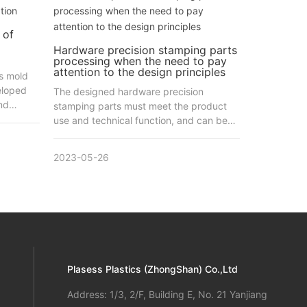
 of
Hardware precision stamping parts
processing when the need to pay
attention to the design principles
s mold
eloped
The designed hardware precision
nd
stamping parts must meet the product
rs of
use and technical function, and can be
he
easy to assemble and repair.
e.
2023-05-26
idely
wing
mping
h you
e
ing to
Plasess Plastics (ZhongShan) Co.,Ltd
he
p mold,
Address: 1/3, 2/F, Building E, No. 21 Yanjiang
utting