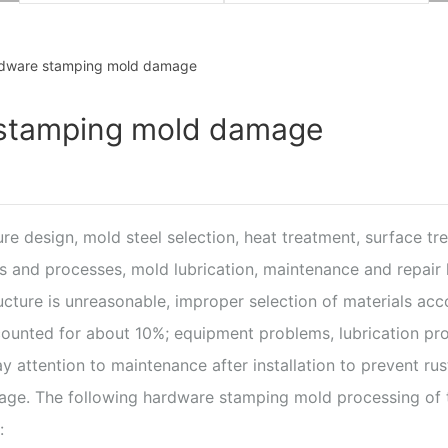
rdware stamping mold damage
 stamping mold damage
ure design, mold steel selection, heat treatment, surface tr
 and processes, mold lubrication, maintenance and repair 
ructure is unreasonable, improper selection of materials a
unted for about 10%; equipment problems, lubrication pro
ttention to maintenance after installation to prevent rust 
age. The following hardware stamping mold processing of t
: