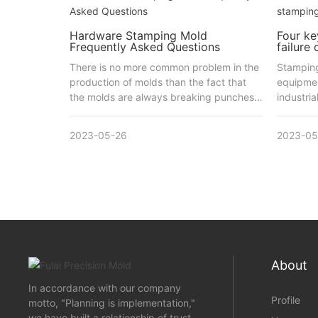
Hardware Stamping Mold
Four ke
Frequently Asked Questions
failure
There is no more common problem in the
Stamping
production of molds than the fact that
equipmen
the molds are always breaking punches,
industria
which can be caused by a number of
reasons.
2023-05-26
2023-05
About
In accordance with our company
Profile
motto, "Planning is implementation,"
we have built a relationship of trust