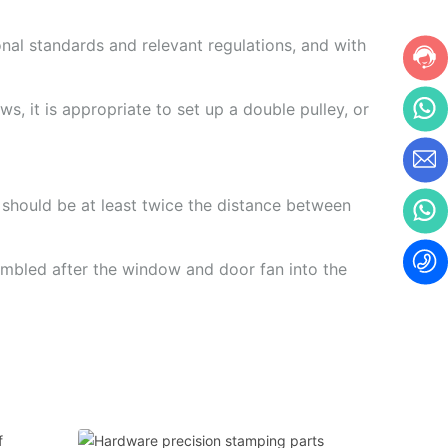
onal standards and relevant regulations, and with
s, it is appropriate to set up a double pulley, or
er should be at least twice the distance between
sembled after the window and door fan into the