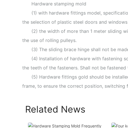
Hardware stamping mold
(1) with hardware fittings model, specificat
the selection of plastic steel doors and windows
(2) the width of more than 1 meter sliding wi
the use of rolling pulleys.
(3) The sliding brace hinge shall not be made
(4) Installation of hardware with fastening s
the teeth of the fasteners. Shall not be fastened t
(5) Hardware fittings gold should be install
frame, to ensure the correct position, switching f
Related News