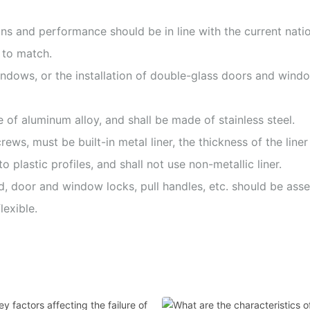
ions and performance should be in line with the current nati
 to match.
ndows, or the installation of double-glass doors and window
 of aluminum alloy, and shall be made of stainless steel.
crews, must be built-in metal liner, the thickness of the lin
o plastic profiles, and shall not use non-metallic liner.
ed, door and window locks, pull handles, etc. should be as
lexible.