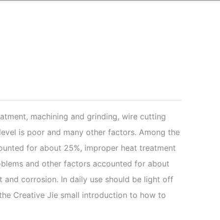
eatment, machining and grinding, wire cutting
level is poor and many other factors. Among the
ccounted for about 25%, improper heat treatment
blems and other factors accounted for about
and corrosion. In daily use should be light off
he Creative Jie small introduction to how to