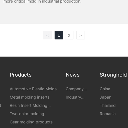
more critical mold in industrial production.
1
<
2
>
Products
News
Stronghold
Automotive Plastic Molds
Company
China
News
Metal molding inserts
Industry
Japan
News
t
Resin Insert Molding
Thailand
Products
Two-color molding
Romania
products
Gear molding products