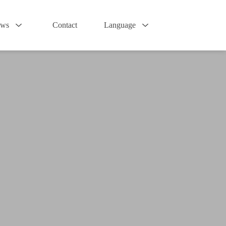
ws
Contact
Language