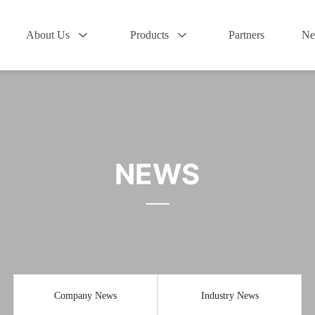
About Us
Products
Partners
Ne
NEWS
Company News
Industry News