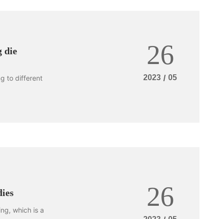
26
 die
2023
/
05
 to different
26
dies
ng, which is a