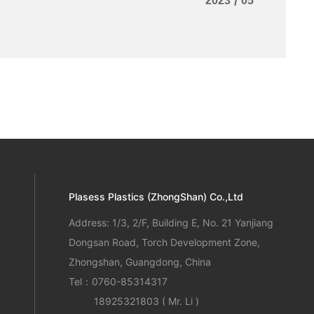
2023
/
05
Plasess Plastics (ZhongShan) Co.,Ltd
Address: 1/3, 2/F, Building E, No. 21 Yanjiang
Dongsan Road, Torch Development Zone,
Zhongshan, Guangdong, China
Tel：
0760-85314317
18925321803
( Mr. Li )