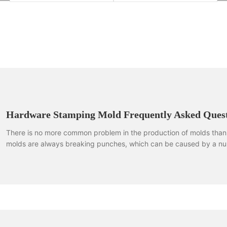
Hardware Stamping Mold Frequently Asked Quest
There is no more common problem in the production of molds than 
molds are always breaking punches, which can be caused by a nu