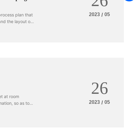
26
g stamping die to
terials are:
2023
/
05
process plan that
mium or chromium
nd the layout of
 and carbide,
eandering
ld layout and
 working reason
and the placement
26
et at room
2023
/
05
ation, so as to
of the special
e generally