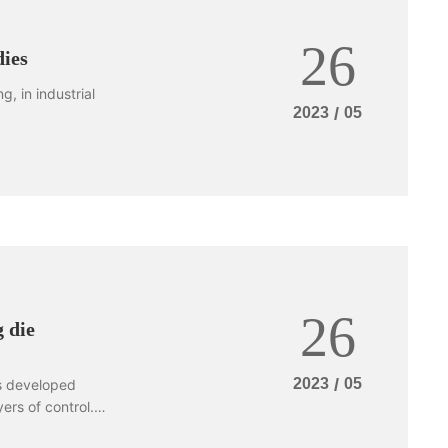
26
dies
, in industrial
2023
/
05
26
 die
2023
/
05
s developed
ers of control.
dware stamping