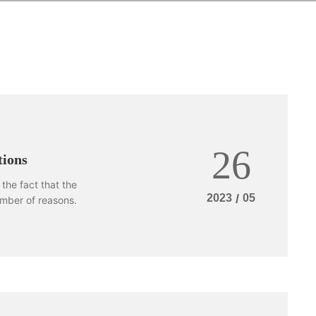
26
ions
the fact that the
2023
/
05
mber of reasons.