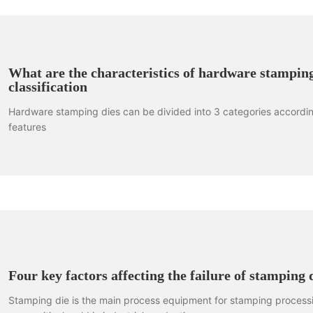
What are the characteristics of hardware stamping
classification
Hardware stamping dies can be divided into 3 categories according
features
Four key factors affecting the failure of stamping 
Stamping die is the main process equipment for stamping processi