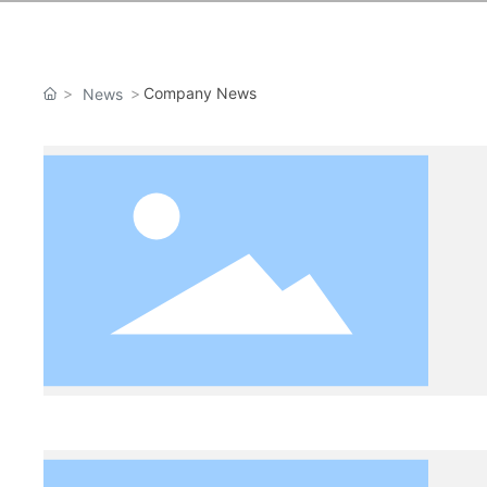
Company News
News