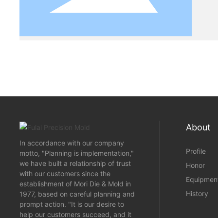
About
In accordance with our company
Profile
motto, "Planning is implementation,"
we have built a relationship of trust
Honor
with our customers since the
Equipmen
establishment of Mori Die & Mold in
History
1977, based on careful planning and
prompt action. "It is our desire to
help our customers succeed, and it