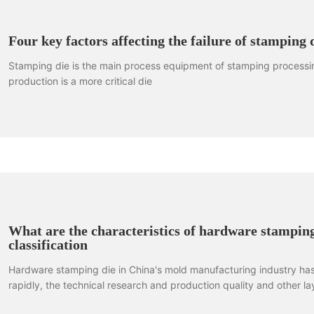
Four key factors affecting the failure of stamping 
Stamping die is the main process equipment of stamping processing
production is a more critical die
What are the characteristics of hardware stamping
classification
Hardware stamping die in China's mold manufacturing industry ha
rapidly, the technical research and production quality and other lay
Has gradually towards the development trend of large-scale. Har